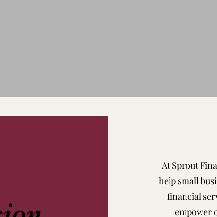
At Sprout Fina
help small busi
financial ser
sion
empower ou