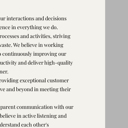
 our interactions and decisions
lence in everything we do.
rocesses and activities, striving
aste. We believe in working
to continuously improving our
tivity and deliver high-quality
ner.
roviding exceptional customer
bove and beyond in meeting their
sparent communication with our
elieve in active listening and
derstand each other's