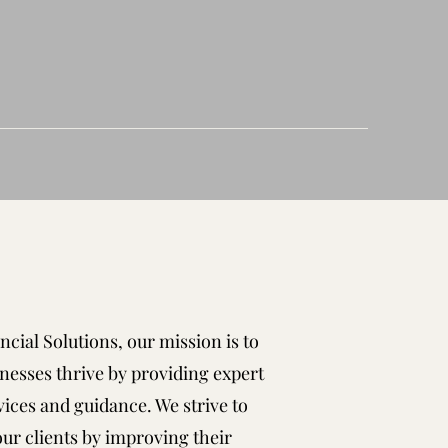
ncial Solutions, our mission is to
nesses thrive by providing expert
vices and guidance. We strive to
r clients by improving their