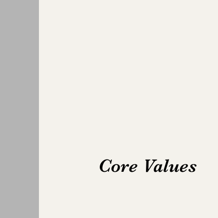
Core Values