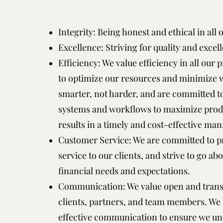
Integrity: Being honest and ethical in all
Excellence: Striving for quality and excel
Efficiency: We value efficiency in all our p
to optimize our resources and minimize w
smarter, not harder, and are committed 
systems and workflows to maximize produc
results in a timely and cost-effective man
Customer Service: We are committed to p
service to our clients, and strive to go a
financial needs and expectations.
Communication: We value open and tran
clients, partners, and team members. We b
effective communication to ensure we un