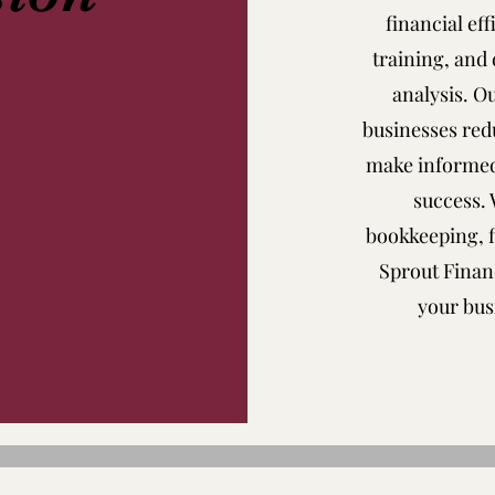
financial ef
training, and 
analysis. O
businesses redu
make informed
success.
bookkeeping, f
Sprout Financ
your bus