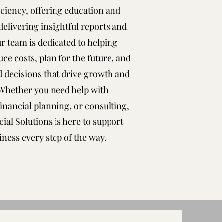
ficiency, offering education and
delivering insightful reports and
ur team is dedicated to helping
ce costs, plan for the future, and
 decisions that drive growth and
 Whether you need help with
inancial planning, or consulting,
ial Solutions is here to support
iness every step of the way.