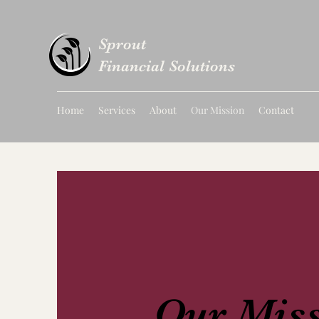
Sprout
Financial Solutions
Home
Services
About
Our Mission
Contact
Our Mis